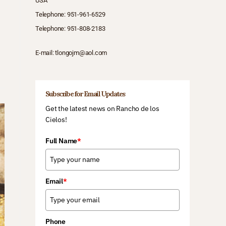
USA
Telephone:
951-961-6529
Telephone:
951-808-2183
E-mail:
tlongojm@aol.com
Subscribe for Email Updates
Get the latest news on Rancho de los
Cielos!
Full Name
*
Email
*
Phone