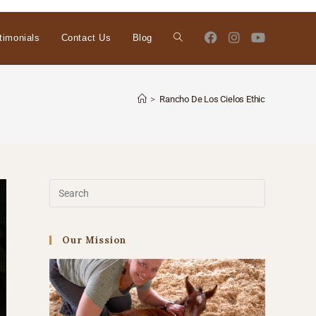
timonials
Contact Us
Blog
>
Rancho De Los Cielos Ethic
Our Mission