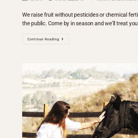
We raise fruit without pesticides or chemical fertil
the public. Come by in season and we’ll treat yo
Continue Reading