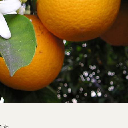
Ethic