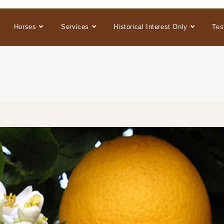
Horses
Services
Historical Interest Only
Tes