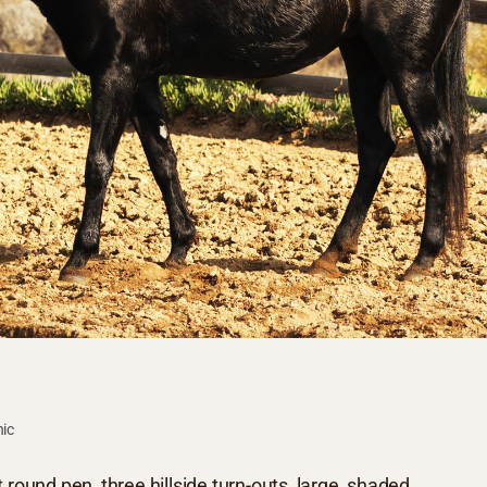
hic
 round pen, three hillside turn-outs, large, shaded