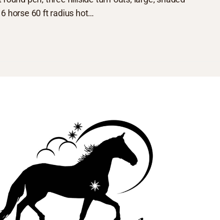
6 horse 60 ft radius hot…