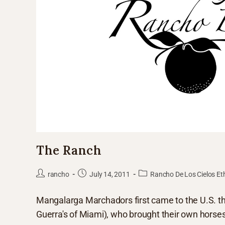
The Ranch
rancho
July 14, 2011
Rancho De Los Cielos Et
Mangalarga Marchadors first came to the U.S. thr
Guerra's of Miami), who brought their own horse