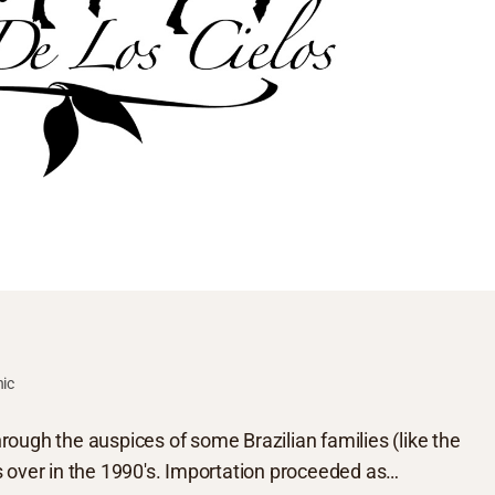
hic
ough the auspices of some Brazilian families (like the
s over in the 1990's. Importation proceeded as…