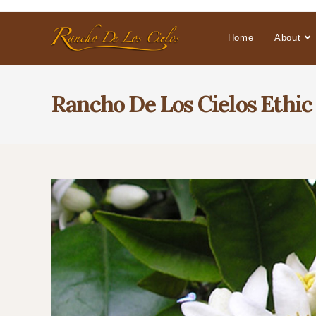
Home
About
Rancho De Los Cielos Ethic