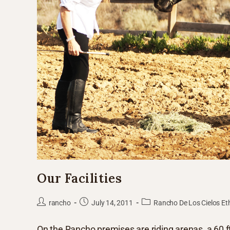
Our Facilities
rancho
July 14, 2011
Rancho De Los Cielos Et
On the Rancho premises are riding arenas, a 60 ft