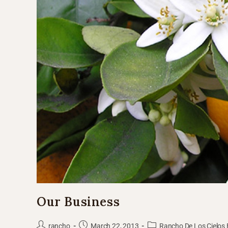
Our Business
rancho
March 22, 2013
Rancho De Los Cielos 