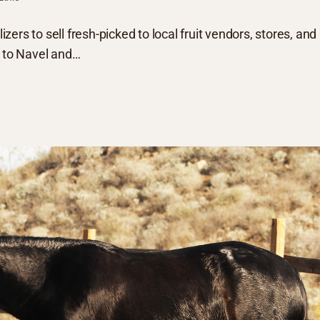
izers to sell fresh-picked to local fruit vendors, stores, and
u to Navel and…