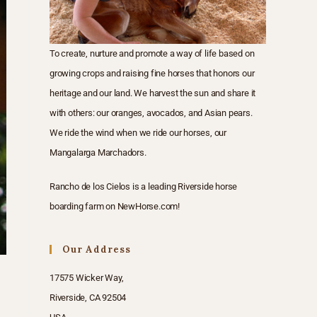
To create, nurture and promote a way of life based on
growing crops and raising fine horses that honors our
heritage and our land. We harvest the sun and share it
with others: our oranges, avocados, and Asian pears.
We ride the wind when we ride our horses, our
Mangalarga Marchadors.
Rancho de los Cielos is a
leading Riverside horse
boarding farm
on
NewHorse.com
!
Our Address
17575 Wicker Way,
Riverside, CA 92504