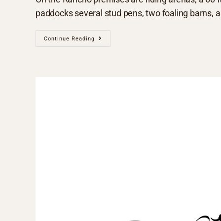
paddocks several stud pens, two foaling barns, a 
Continue Reading