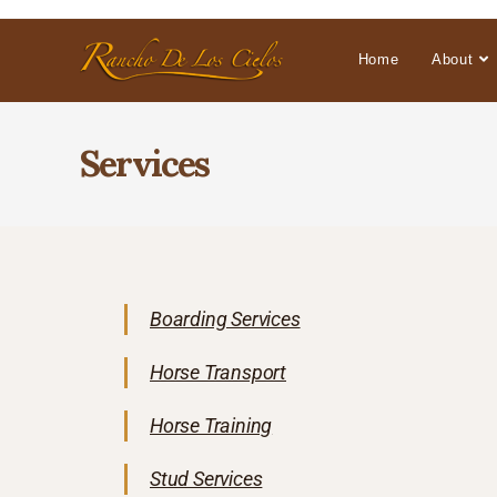
Home
About
Services
Boarding Services
Horse Transport
Horse Training
Stud Services