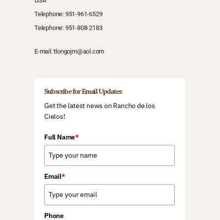
USA
Telephone:
951-961-6529
Telephone:
951-808-2183
E-mail:
tlongojm@aol.com
Subscribe for Email Updates
Get the latest news on Rancho de los
Cielos!
Full Name
*
Email
*
Phone