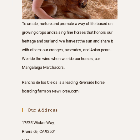
To create, nurture and promote a way of life based on
growing crops and raising fine horses that honors our
heritage and our land. We harvest the sun and share it
with others: our oranges, avocados, and Asian pears.
We ride the wind when we ride our horses, our
Mangalarga Marchadors.
Rancho de los Cielos is a
leading Riverside horse
boarding farm
on
NewHorse.com
!
Our Address
17575 Wicker Way,
Riverside, CA 92504