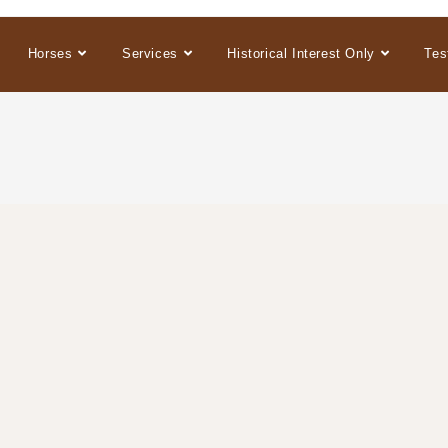
Horses
Services
Historical Interest Only
Tes