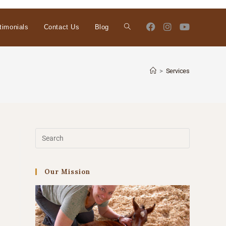
timonials
Contact Us
Blog
>
Services
Our Mission