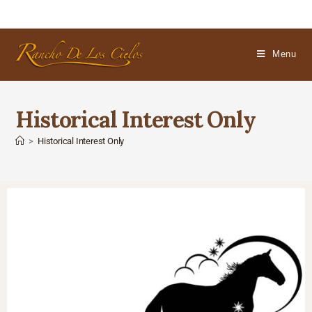
Menu
Historical Interest Only
>
Historical Interest Only