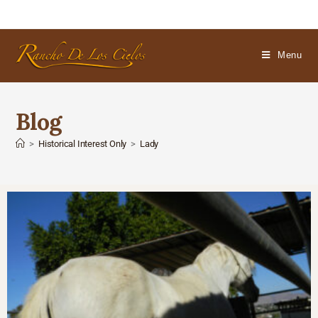
Menu
Blog
>
Historical Interest Only
>
Lady